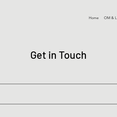
Home
OM & L
Get in Touch