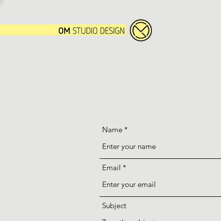
Name
Email
Subject