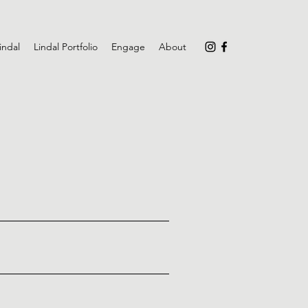
indal
Lindal Portfolio
Engage
About