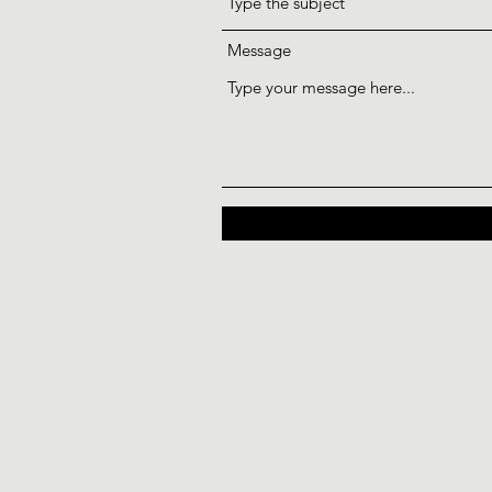
Message